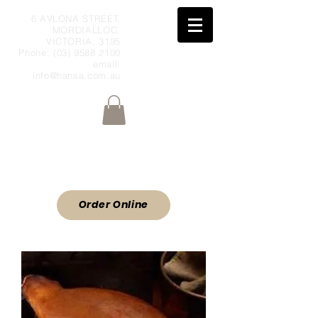
6 AVLONA STREET,
MORDIALLOC,
VICTORIA, 3195
Phone:
(03) 9588 2100
email:
info@hansa.com.au
Wholesale Meat & Smallgoods Direct
to Public
ORDER ONLINE
Order Online