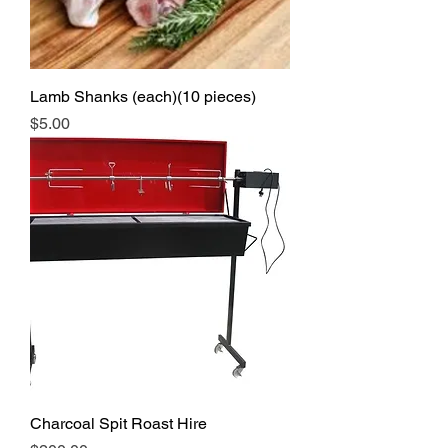
Lamb Shanks (each)(10 pieces)
Price
$5.00
Charcoal Spit Roast Hire