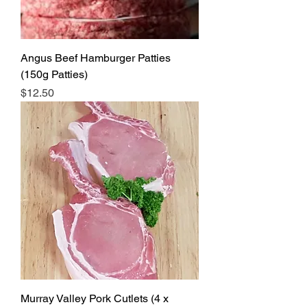
Angus Beef Hamburger Patties
(150g Patties)
Price
$12.50
Murray Valley Pork Cutlets (4 x