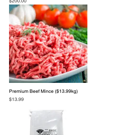
Price
$200.00
Premium Beef Mince ($13.99kg)
Price
$13.99