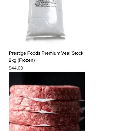
Prestige Foods Premium Veal Stock
2kg (Frozen)
Price
$44.00