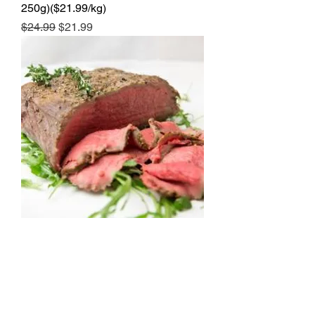
250g)($21.99/kg)
Regular Price
Sale Price
$24.99
$21.99
Beef Girello Roast (2.0-2.4kg)
($16.99/kg)
Price
$49.99