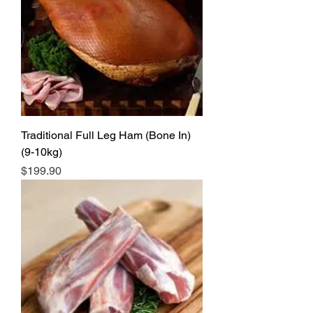
Traditional Full Leg Ham (Bone In)
(9-10kg)
Price
$199.90