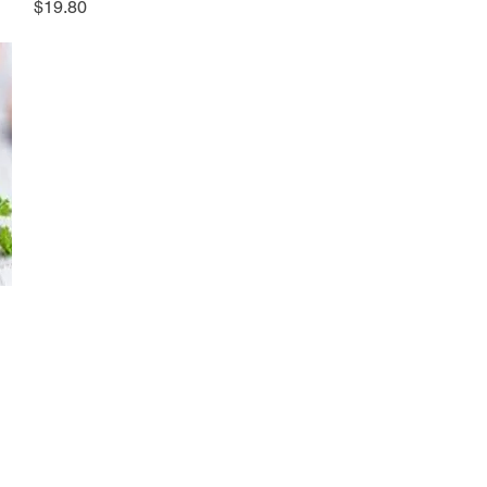
Price
$19.80
ews