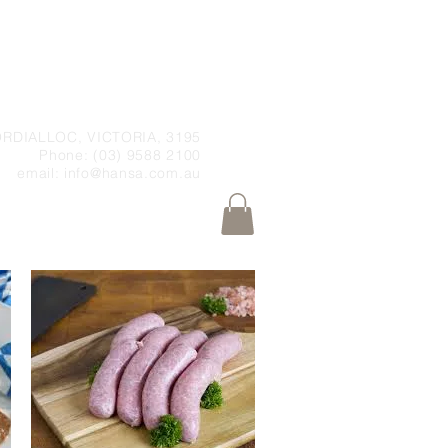
RDIALLOC, VICTORIA, 3195
Phone: (03) 9588 2100
email:
info@hansa.com.au