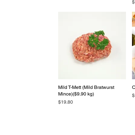
P
$
Mild T-Mett (Mild Bratwurst
Quick View
O
Mince)($9.90 kg)
P
$
Price
$19.80
S