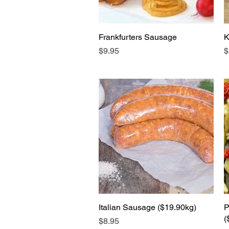
Frankfurters Sausage
Quick View
K
Price
P
$9.95
$
Italian Sausage ($19.90kg)
Quick View
P
(
Price
$8.95