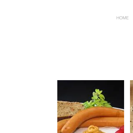
HOME
Wholesale Meat & Smal
ORDER