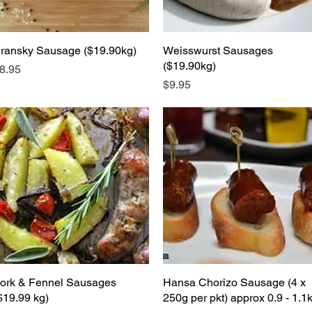
ransky Sausage ($19.90kg)
Quick View
Weisswurst Sausages
Quick View
($19.90kg)
rice
8.95
Price
$9.95
ork & Fennel Sausages
Quick View
Hansa Chorizo Sausage (4 x
Quick View
$19.99 kg)
250g per pkt) approx 0.9 - 1.1