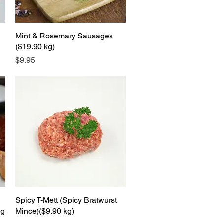
Mint & Rosemary Sausages
Quick View
($19.90 kg)
Price
$9.95
Spicy T-Mett (Spicy Bratwurst
Quick View
kg
Mince)($9.90 kg)