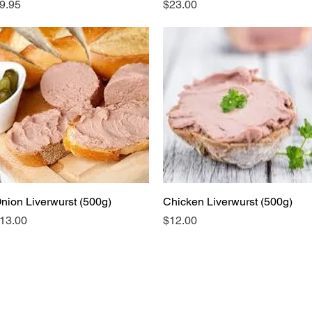
rice
Price
9.95
$23.00
nion Liverwurst (500g)
Quick View
Chicken Liverwurst (500g)
Quick View
rice
Price
13.00
$12.00
ubscribe to keep up to date with industry n