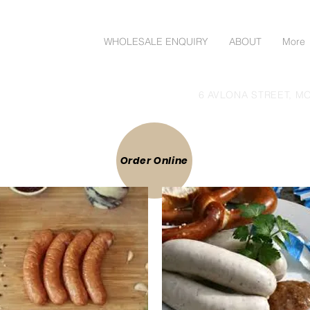
ORDER ONLINE
WHOLESALE ENQUIRY
ABOUT
More
lgoods Direct to Public
6 AVLONA STREET, MO
 ONLINE
Order Online