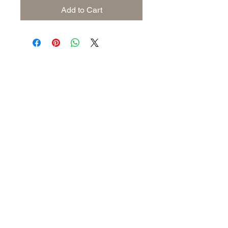
Add to Cart
Subscribe to keep up to date
with industry news
Join our mailing list
Never miss an update
Submit
Follow us: