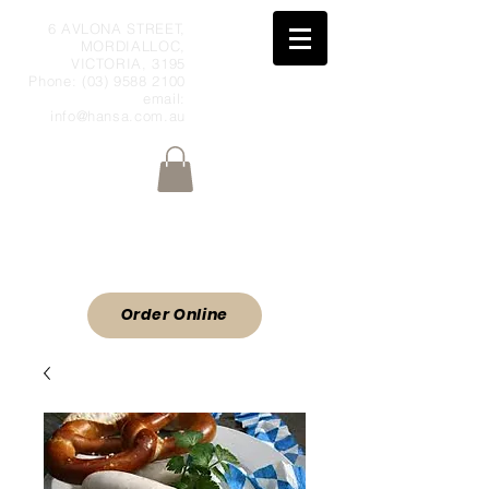
6 AVLONA STREET,
MORDIALLOC,
VICTORIA, 3195
Phone:
(03) 9588 2100
email:
info@hansa.com.au
Wholesale Meat & Smallgoods Direct
to Public
ORDER ONLINE
Order Online