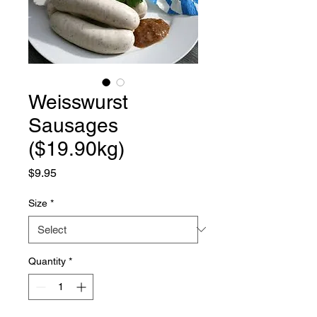
Weisswurst
Sausages
($19.90kg)
Price
$9.95
Size
*
Quantity
*