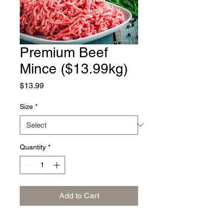
Premium Beef
Mince ($13.99kg)
Price
$13.99
Size
*
Quantity
*
Add to Cart