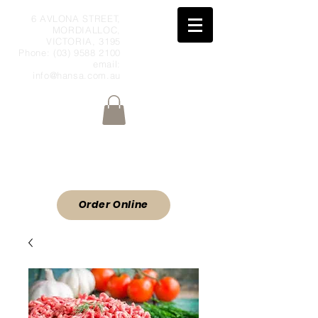
6 AVLONA STREET,
MORDIALLOC,
VICTORIA, 3195
Phone:
(03) 9588 2100
email:
info@hansa.com.au
Wholesale Meat & Smallgoods Direct
to Public
ORDER ONLINE
Order Online