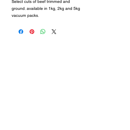
Select cuts of beef trimmed and
ground. available in 1kg, 2kg and 5kg
vacuum packs.
Subscribe to keep up to date
with industry news
Join our mailing list
Never miss an update
Submit
Follow us: