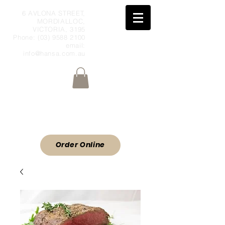
6 AVLONA STREET,
MORDIALLOC,
VICTORIA, 3195
Phone:
(03) 9588 2100
email:
info@hansa.com.au
Wholesale Meat & Smallgoods Direct
to Public
ORDER ONLINE
Order Online