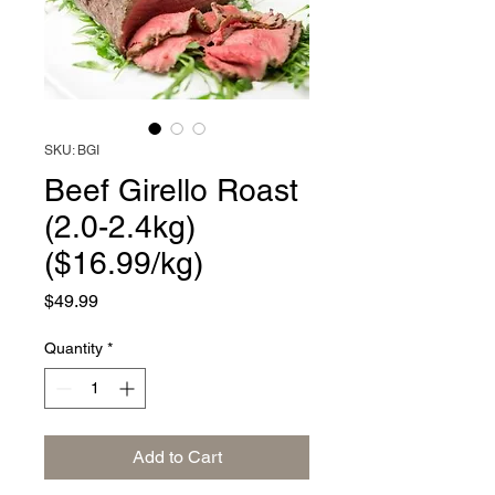
SKU: BGI
Beef Girello Roast
(2.0-2.4kg)
($16.99/kg)
Price
$49.99
Quantity
*
Add to Cart