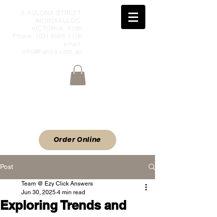
6 AVLONA STREET,
MORDIALLOC,
VICTORIA, 3195
Phone:
(03) 9588 2100
email:
info@hansa.com.au
Wholesale Meat & Smallgoods Direct
to Public
ORDER ONLINE
Order Online
Post
Team @ Ezy Click Answers
Jun 30, 2025
4 min read
Exploring Trends and