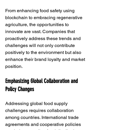
From enhancing food safety using 
blockchain to embracing regenerative 
agriculture, the opportunities to 
innovate are vast. Companies that 
proactively address these trends and 
challenges will not only contribute 
positively to the environment but also 
enhance their brand loyalty and market 
position.
Emphasizing Global Collaboration and 
Policy Changes
Addressing global food supply 
challenges requires collaboration 
among countries. International trade 
agreements and cooperative policies 