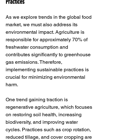
Practices
As we explore trends in the global food 
market, we must also address its 
environmental impact. Agriculture is 
responsible for approximately 70% of 
freshwater consumption and 
contributes significantly to greenhouse 
gas emissions. Therefore, 
implementing sustainable practices is 
crucial for minimizing environmental 
harm.
One trend gaining traction is 
regenerative agriculture, which focuses 
on restoring soil health, increasing 
biodiversity, and improving water 
cycles. Practices such as crop rotation, 
reduced tillage, and cover cropping are 