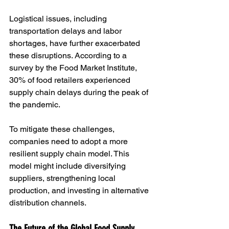
Logistical issues, including 
transportation delays and labor 
shortages, have further exacerbated 
these disruptions. According to a 
survey by the Food Market Institute, 
30% of food retailers experienced 
supply chain delays during the peak of 
the pandemic.
To mitigate these challenges, 
companies need to adopt a more 
resilient supply chain model. This 
model might include diversifying 
suppliers, strengthening local 
production, and investing in alternative 
distribution channels.
The Future of the Global Food Supply 