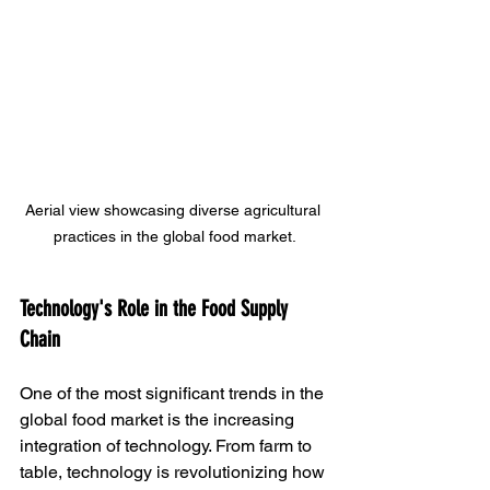
Aerial view showcasing diverse agricultural 
practices in the global food market.
Technology's Role in the Food Supply 
Chain
One of the most significant trends in the 
global food market is the increasing 
integration of technology. From farm to 
table, technology is revolutionizing how 