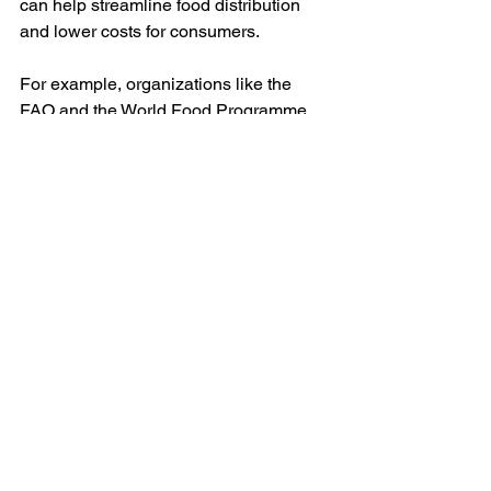
can help streamline food distribution 
and lower costs for consumers. 
For example, organizations like the 
FAO and the World Food Programme 
work to create policies that support 
food security and agricultural 
development on a global scale. These 
collaborations foster knowledge 
exchange and provide resources to 
emerging markets, thereby 
strengthening the food supply chain 
worldwide.
Additionally, policies that incentivize 
sustainable farming methods and 
support local food systems will be vital. 
Encouraging small-scale farmers to 
adopt modern practices can enhance 