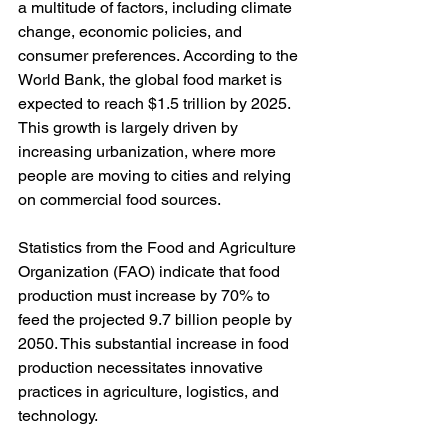
a multitude of factors, including climate 
change, economic policies, and 
consumer preferences. According to the 
World Bank, the global food market is 
expected to reach $1.5 trillion by 2025. 
This growth is largely driven by 
increasing urbanization, where more 
people are moving to cities and relying 
on commercial food sources.
Statistics from the Food and Agriculture 
Organization (FAO) indicate that food 
production must increase by 70% to 
feed the projected 9.7 billion people by 
2050. This substantial increase in food 
production necessitates innovative 
practices in agriculture, logistics, and 
technology.