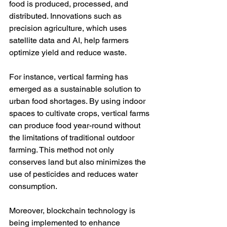
food is produced, processed, and 
distributed. Innovations such as 
precision agriculture, which uses 
satellite data and AI, help farmers 
optimize yield and reduce waste.
For instance, vertical farming has 
emerged as a sustainable solution to 
urban food shortages. By using indoor 
spaces to cultivate crops, vertical farms 
can produce food year-round without 
the limitations of traditional outdoor 
farming. This method not only 
conserves land but also minimizes the 
use of pesticides and reduces water 
consumption.
Moreover, blockchain technology is 
being implemented to enhance 