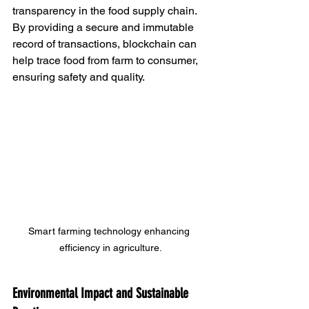
transparency in the food supply chain. 
By providing a secure and immutable 
record of transactions, blockchain can 
help trace food from farm to consumer, 
ensuring safety and quality.
Smart farming technology enhancing 
efficiency in agriculture.
Environmental Impact and Sustainable 