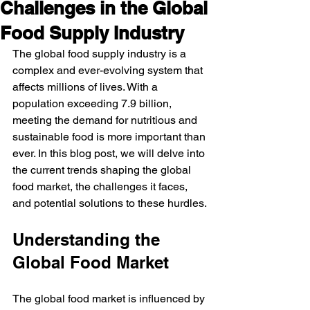
Challenges in the Global
Food Supply Industry
The global food supply industry is a 
complex and ever-evolving system that 
affects millions of lives. With a 
population exceeding 7.9 billion, 
meeting the demand for nutritious and 
sustainable food is more important than 
ever. In this blog post, we will delve into 
the current trends shaping the global 
food market, the challenges it faces, 
and potential solutions to these hurdles.
Understanding the 
Global Food Market
The global food market is influenced by 