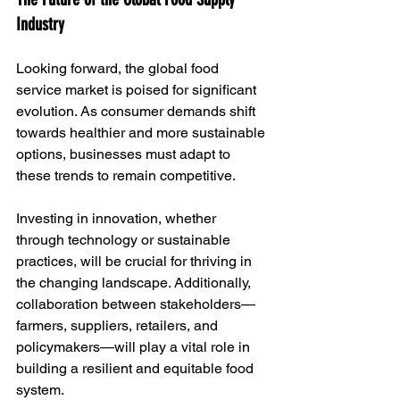
Industry
Looking forward, the global food 
service market is poised for significant 
evolution. As consumer demands shift 
towards healthier and more sustainable 
options, businesses must adapt to 
these trends to remain competitive. 
Investing in innovation, whether 
through technology or sustainable 
practices, will be crucial for thriving in 
the changing landscape. Additionally, 
collaboration between stakeholders—
farmers, suppliers, retailers, and 
policymakers—will play a vital role in 
building a resilient and equitable food 
system.