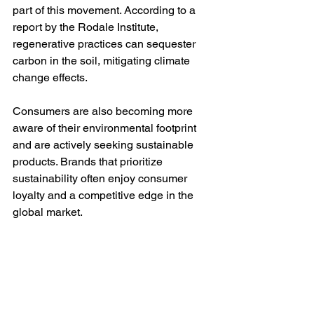
part of this movement. According to a 
report by the Rodale Institute, 
regenerative practices can sequester 
carbon in the soil, mitigating climate 
change effects.
Consumers are also becoming more 
aware of their environmental footprint 
and are actively seeking sustainable 
products. Brands that prioritize 
sustainability often enjoy consumer 
loyalty and a competitive edge in the 
global market.