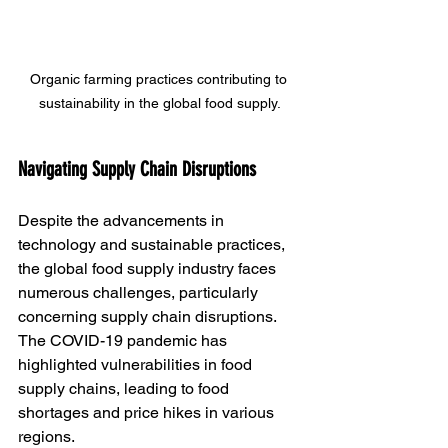
Organic farming practices contributing to 
sustainability in the global food supply.
Navigating Supply Chain Disruptions
Despite the advancements in 
technology and sustainable practices, 
the global food supply industry faces 
numerous challenges, particularly 
concerning supply chain disruptions. 
The COVID-19 pandemic has 
highlighted vulnerabilities in food 
supply chains, leading to food 
shortages and price hikes in various 
regions.