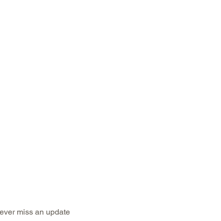
ubscribe to keep up to date with industry n
ever miss an update