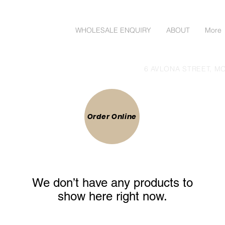
ORDER ONLINE
WHOLESALE ENQUIRY
ABOUT
More
lgoods Direct to Public
6 AVLONA STREET, MO
 ONLINE
Order Online
We don’t have any products to
show here right now.