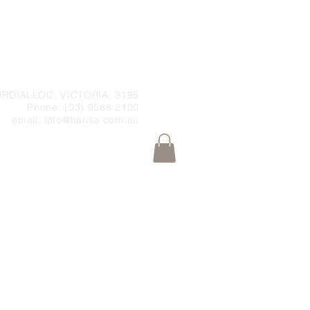
RDIALLOC, VICTORIA, 3195
Phone: (03) 9588 2100
email:
info@hansa.com.au