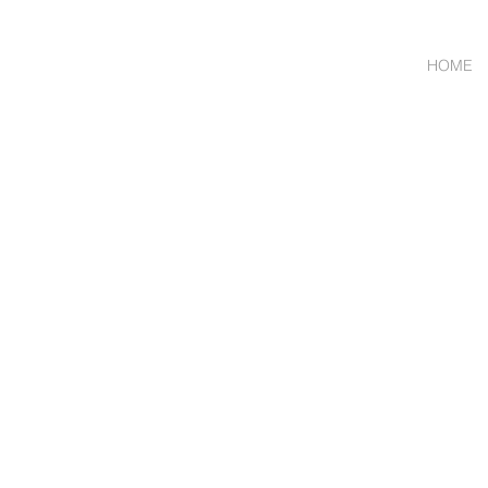
HOME
Wholesale Meat & Smal
ORDER