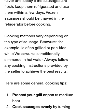
flavor and safety. If the sausages are 
fresh, keep them refrigerated and use 
them within a few days. Frozen 
sausages should be thawed in the 
refrigerator before cooking.
Cooking methods vary depending on 
the type of sausage. Bratwurst, for 
example, is often grilled or pan-fried, 
while Weisswurst is traditionally 
simmered in hot water. Always follow 
any cooking instructions provided by 
the seller to achieve the best results.
Here are some general cooking tips:
Preheat your grill or pan
 to medium 
heat.
Cook sausages evenly
 by turning 