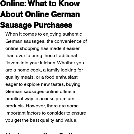
Online: What to Know
About Online German
Sausage Purchases
When it comes to enjoying authentic 
German sausages, the convenience of 
online shopping has made it easier 
than ever to bring these traditional 
flavors into your kitchen. Whether you 
are a home cook, a family looking for 
quality meals, or a food enthusiast 
eager to explore new tastes, buying 
German sausages online offers a 
practical way to access premium 
products. However, there are some 
important factors to consider to ensure 
you get the best quality and value.