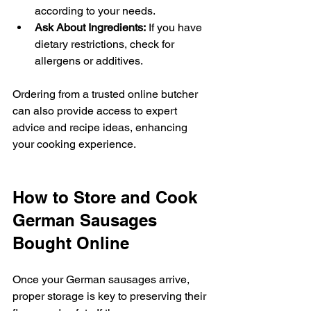
according to your needs.
Ask About Ingredients:
 If you have 
dietary restrictions, check for 
allergens or additives.
Ordering from a trusted online butcher 
can also provide access to expert 
advice and recipe ideas, enhancing 
your cooking experience.
How to Store and Cook 
German Sausages 
Bought Online
Once your German sausages arrive, 
proper storage is key to preserving their 