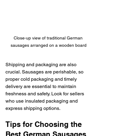
Close-up view of traditional German 
sausages arranged on a wooden board
Shipping and packaging are also 
crucial. Sausages are perishable, so 
proper cold packaging and timely 
delivery are essential to maintain 
freshness and safety. Look for sellers 
who use insulated packaging and 
express shipping options.
Tips for Choosing the 
Best German Sausages 