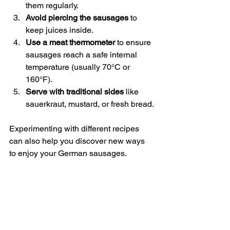
them regularly.
Avoid piercing the sausages
 to 
keep juices inside.
Use a meat thermometer
 to ensure 
sausages reach a safe internal 
temperature (usually 70°C or 
160°F).
Serve with traditional sides
 like 
sauerkraut, mustard, or fresh bread.
Experimenting with different recipes 
can also help you discover new ways 
to enjoy your German sausages.