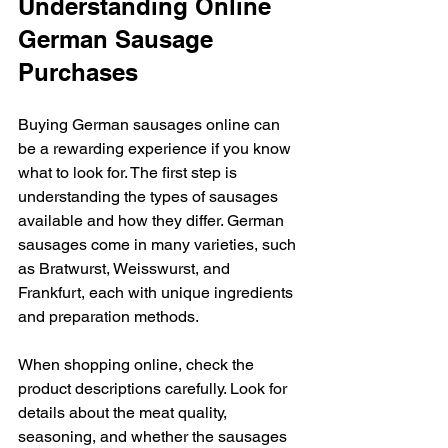
Understanding Online 
German Sausage 
Purchases
Buying German sausages online can 
be a rewarding experience if you know 
what to look for. The first step is 
understanding the types of sausages 
available and how they differ. German 
sausages come in many varieties, such 
as Bratwurst, Weisswurst, and 
Frankfurt, each with unique ingredients 
and preparation methods.
When shopping online, check the 
product descriptions carefully. Look for 
details about the meat quality, 
seasoning, and whether the sausages 