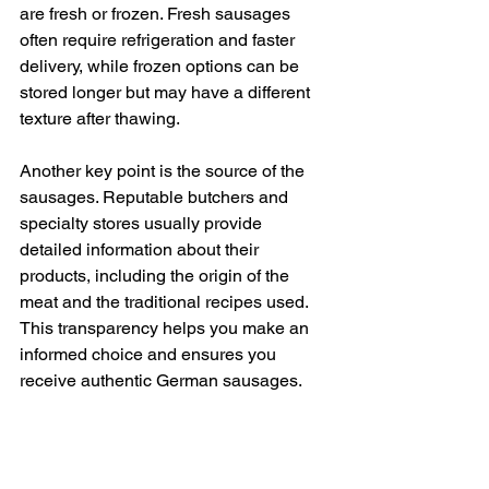
are fresh or frozen. Fresh sausages 
often require refrigeration and faster 
delivery, while frozen options can be 
stored longer but may have a different 
texture after thawing.
Another key point is the source of the 
sausages. Reputable butchers and 
specialty stores usually provide 
detailed information about their 
products, including the origin of the 
meat and the traditional recipes used. 
This transparency helps you make an 
informed choice and ensures you 
receive authentic German sausages.