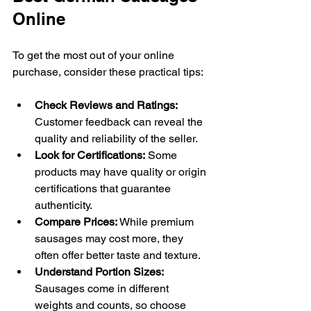
Online
To get the most out of your online 
purchase, consider these practical tips:
Check Reviews and Ratings:
Customer feedback can reveal the 
quality and reliability of the seller.
Look for Certifications:
 Some 
products may have quality or origin 
certifications that guarantee 
authenticity.
Compare Prices:
 While premium 
sausages may cost more, they 
often offer better taste and texture.
Understand Portion Sizes:
Sausages come in different 
weights and counts, so choose 