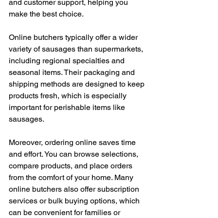
and customer support, helping you 
make the best choice.
Online butchers typically offer a wider 
variety of sausages than supermarkets, 
including regional specialties and 
seasonal items. Their packaging and 
shipping methods are designed to keep 
products fresh, which is especially 
important for perishable items like 
sausages.
Moreover, ordering online saves time 
and effort. You can browse selections, 
compare products, and place orders 
from the comfort of your home. Many 
online butchers also offer subscription 
services or bulk buying options, which 
can be convenient for families or 