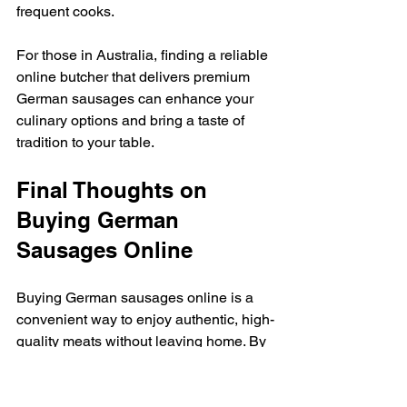
frequent cooks.
For those in Australia, finding a reliable 
online butcher that delivers premium 
German sausages can enhance your 
culinary options and bring a taste of 
tradition to your table.
Final Thoughts on 
Buying German 
Sausages Online
Buying German sausages online is a 
convenient way to enjoy authentic, high-
quality meats without leaving home. By 
understanding the types of sausages, 
checking product details, and choosing 
reputable sellers, you can ensure a 