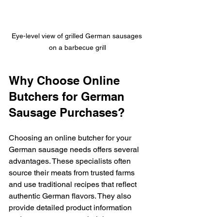
Eye-level view of grilled German sausages 
on a barbecue grill
Why Choose Online 
Butchers for German 
Sausage Purchases?
Choosing an online butcher for your 
German sausage needs offers several 
advantages. These specialists often 
source their meats from trusted farms 
and use traditional recipes that reflect 
authentic German flavors. They also 
provide detailed product information 