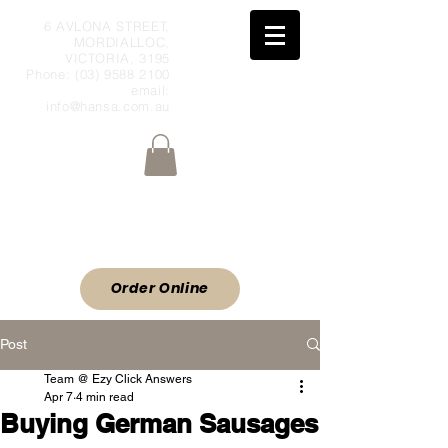
6 AVLONA STREET,
MORDIALLOC,
VICTORIA, 3195
Phone:
(03) 9588 2100
email:
info@hansa.com.au
Wholesale Meat & Smallgoods Direct
to Public
ORDER ONLINE
Order Online
Post
Team @ Ezy Click Answers
Apr 7
4 min read
Buying German Sausages