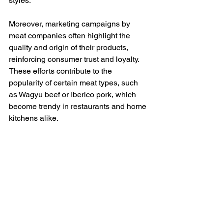
styles.
Moreover, marketing campaigns by 
meat companies often highlight the 
quality and origin of their products, 
reinforcing consumer trust and loyalty. 
These efforts contribute to the 
popularity of certain meat types, such 
as Wagyu beef or Iberico pork, which 
become trendy in restaurants and home 
kitchens alike.