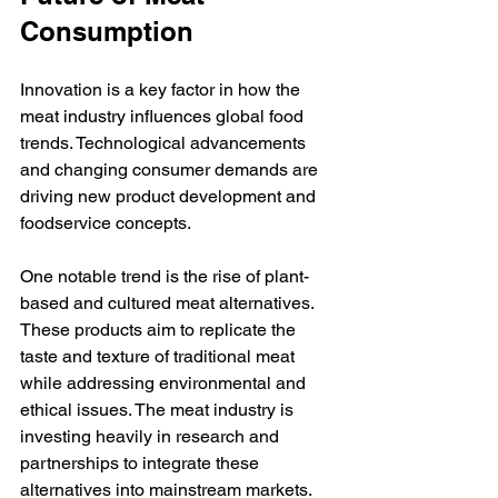
Consumption
Innovation is a key factor in how the 
meat industry influences global food 
trends. Technological advancements 
and changing consumer demands are 
driving new product development and 
foodservice concepts.
One notable trend is the rise of plant-
based and cultured meat alternatives. 
These products aim to replicate the 
taste and texture of traditional meat 
while addressing environmental and 
ethical issues. The meat industry is 
investing heavily in research and 
partnerships to integrate these 
alternatives into mainstream markets.