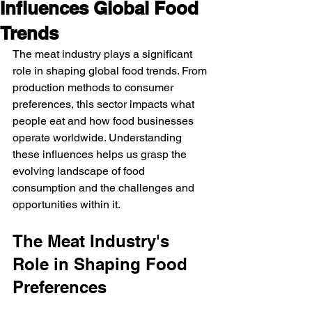
Influences Global Food
Trends
The meat industry plays a significant 
role in shaping global food trends. From 
production methods to consumer 
preferences, this sector impacts what 
people eat and how food businesses 
operate worldwide. Understanding 
these influences helps us grasp the 
evolving landscape of food 
consumption and the challenges and 
opportunities within it.
The Meat Industry's 
Role in Shaping Food 
Preferences