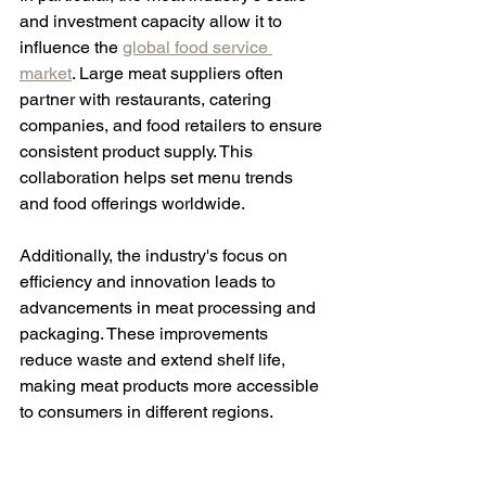
and investment capacity allow it to 
influence the 
global food service 
market
. Large meat suppliers often 
partner with restaurants, catering 
companies, and food retailers to ensure 
consistent product supply. This 
collaboration helps set menu trends 
and food offerings worldwide.
Additionally, the industry's focus on 
efficiency and innovation leads to 
advancements in meat processing and 
packaging. These improvements 
reduce waste and extend shelf life, 
making meat products more accessible 
to consumers in different regions.