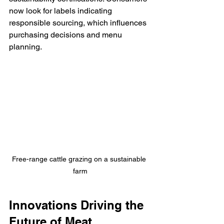
now look for labels indicating 
responsible sourcing, which influences 
purchasing decisions and menu 
planning.
Free-range cattle grazing on a sustainable 
farm
Innovations Driving the 
Future of Meat 