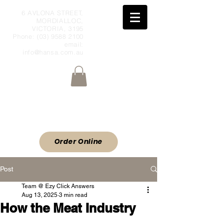
6 AVLONA STREET,
MORDIALLOC,
VICTORIA, 3195
Phone:
(03) 9588 2100
email:
info@hansa.com.au
Wholesale Meat & Smallgoods Direct
to Public
ORDER ONLINE
Order Online
Post
Team @ Ezy Click Answers
Aug 13, 2025
3 min read
How the Meat Industry