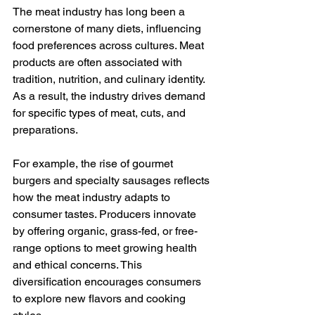
The meat industry has long been a 
cornerstone of many diets, influencing 
food preferences across cultures. Meat 
products are often associated with 
tradition, nutrition, and culinary identity. 
As a result, the industry drives demand 
for specific types of meat, cuts, and 
preparations.
For example, the rise of gourmet 
burgers and specialty sausages reflects 
how the meat industry adapts to 
consumer tastes. Producers innovate 
by offering organic, grass-fed, or free-
range options to meet growing health 
and ethical concerns. This 
diversification encourages consumers 
to explore new flavors and cooking 