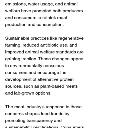
emissions, water usage, and animal 
welfare have prompted both producers 
and consumers to rethink meat 
production and consumption.
Sustainable practices like regenerative 
farming, reduced antibiotic use, and 
improved animal welfare standards are 
gaining traction. These changes appeal 
to environmentally conscious 
consumers and encourage the 
development of alternative protein 
sources, such as plant-based meats 
and lab-grown options.
The meat industry’s response to these 
concerns shapes food trends by 
promoting transparency and 
sustainability certifications. Consumers 