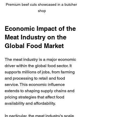
Premium beef cuts showcased in a butcher 
shop
Economic Impact of the 
Meat Industry on the 
Global Food Market
The meat industry is a major economic 
driver within the global food sector. It 
supports millions of jobs, from farming 
and processing to retail and food 
service. This economic influence 
extends to shaping supply chains and 
pricing strategies that affect food 
availability and affordability.
In particular, the meat industry's scale 