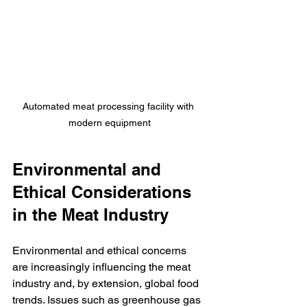
Automated meat processing facility with 
modern equipment
Environmental and 
Ethical Considerations 
in the Meat Industry
Environmental and ethical concerns 
are increasingly influencing the meat 
industry and, by extension, global food 
trends. Issues such as greenhouse gas 