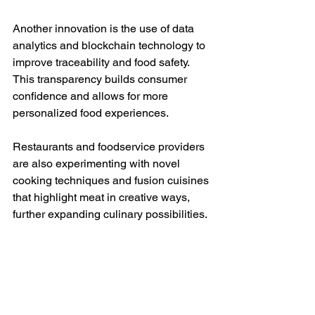
Another innovation is the use of data 
analytics and blockchain technology to 
improve traceability and food safety. 
This transparency builds consumer 
confidence and allows for more 
personalized food experiences.
Restaurants and foodservice providers 
are also experimenting with novel 
cooking techniques and fusion cuisines 
that highlight meat in creative ways, 
further expanding culinary possibilities.
Navigating the 
Changing Landscape of 
Meat in Global Diets