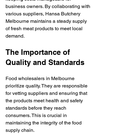
business owners. By collaborating with 
various suppliers, Hansa Butchery 
Melbourne maintains a steady supply 
of fresh meat products to meet local 
demand.
The Importance of 
Quality and Standards
Food wholesalers in Melbourne 
prioritize quality. They are responsible 
for vetting suppliers and ensuring that 
the products meet health and safety 
standards before they reach 
consumers. This is crucial in 
maintaining the integrity of the food 
supply chain.