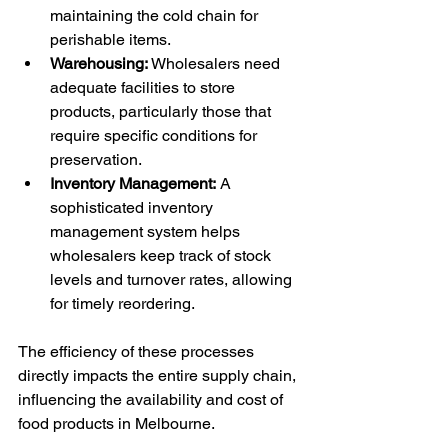
maintaining the cold chain for 
perishable items.
Warehousing:
 Wholesalers need 
adequate facilities to store 
products, particularly those that 
require specific conditions for 
preservation.
Inventory Management:
 A 
sophisticated inventory 
management system helps 
wholesalers keep track of stock 
levels and turnover rates, allowing 
for timely reordering.
The efficiency of these processes 
directly impacts the entire supply chain, 
influencing the availability and cost of 
food products in Melbourne.