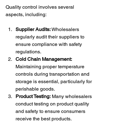
Quality control involves several 
aspects, including:
Supplier Audits:
 Wholesalers 
regularly audit their suppliers to 
ensure compliance with safety 
regulations.
Cold Chain Management:
Maintaining proper temperature 
controls during transportation and 
storage is essential, particularly for 
perishable goods.
Product Testing:
 Many wholesalers 
conduct testing on product quality 
and safety to ensure consumers 
receive the best products.