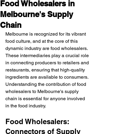
Food Wholesalers in
Melbourne's Supply
Chain
Melbourne is recognized for its vibrant 
food culture, and at the core of this 
dynamic industry are food wholesalers. 
These intermediaries play a crucial role 
in connecting producers to retailers and 
restaurants, ensuring that high-quality 
ingredients are available to consumers. 
Understanding the contribution of food 
wholesalers to Melbourne's supply 
chain is essential for anyone involved 
in the food industry.
Food Wholesalers: 
Connectors of Supply 