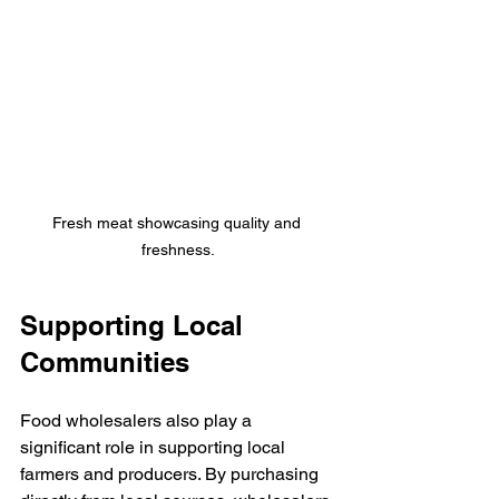
Fresh meat showcasing quality and 
freshness.
Supporting Local 
Communities
Food wholesalers also play a 
significant role in supporting local 
farmers and producers. By purchasing 