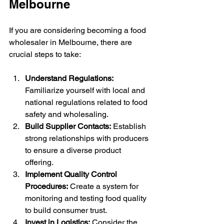
Melbourne
If you are considering becoming a food 
wholesaler in Melbourne, there are 
crucial steps to take:
Understand Regulations:
Familiarize yourself with local and 
national regulations related to food 
safety and wholesaling.
Build Supplier Contacts:
 Establish 
strong relationships with producers 
to ensure a diverse product 
offering.
Implement Quality Control 
Procedures:
 Create a system for 
monitoring and testing food quality 
to build consumer trust.
Invest in Logistics:
 Consider the 