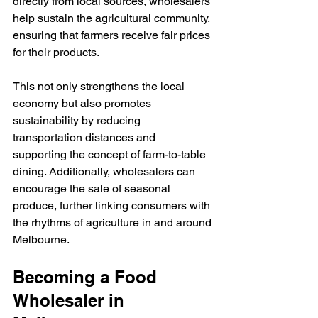
directly from local sources, wholesalers 
help sustain the agricultural community, 
ensuring that farmers receive fair prices 
for their products.
This not only strengthens the local 
economy but also promotes 
sustainability by reducing 
transportation distances and 
supporting the concept of farm-to-table 
dining. Additionally, wholesalers can 
encourage the sale of seasonal 
produce, further linking consumers with 
the rhythms of agriculture in and around 
Melbourne.
Becoming a Food 
Wholesaler in 