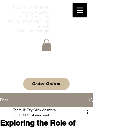
6 AVLONA STREET,
MORDIALLOC,
VICTORIA, 3195
Phone:
(03) 9588 2100
email:
info@hansa.com.au
Wholesale Meat & Smallgoods Direct
to Public
ORDER ONLINE
Order Online
Post
Team @ Ezy Click Answers
Jun 3, 2025
4 min read
Exploring the Role of