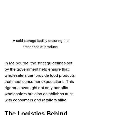
A cold storage facility ensuring the 
freshness of produce.
In Melbourne, the strict guidelines set 
by the government help ensure that 
wholesalers can provide food products 
that meet consumer expectations. This 
rigorous oversight not only benefits 
wholesalers but also establishes trust 
with consumers and retailers alike.
The Logistics Behind 