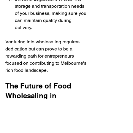
storage and transportation needs 
of your business, making sure you 
can maintain quality during 
delivery.
Venturing into wholesaling requires 
dedication but can prove to be a 
rewarding path for entrepreneurs 
focused on contributing to Melbourne's 
rich food landscape.
The Future of Food 
Wholesaling in 
Melbourne
As Melbourne continues to grow and 
change, so does the role of food 