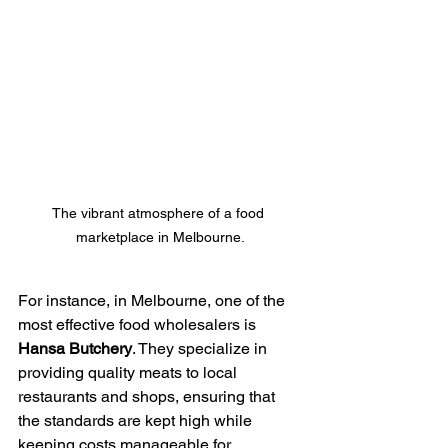
The vibrant atmosphere of a food 
marketplace in Melbourne.
For instance, in Melbourne, one of the 
most effective food wholesalers is 
Hansa Butchery
. They specialize in 
providing quality meats to local 
restaurants and shops, ensuring that 
the standards are kept high while 
keeping costs manageable for 