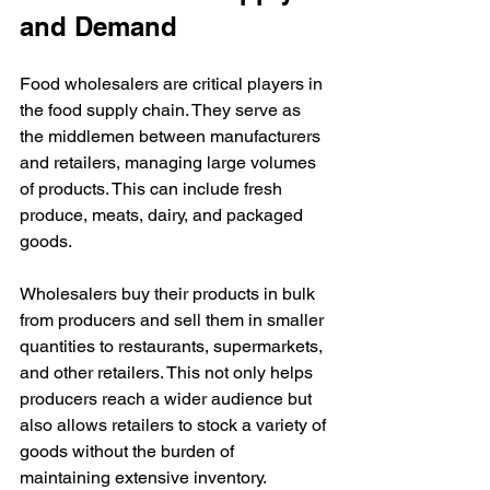
and Demand
Food wholesalers are critical players in 
the food supply chain. They serve as 
the middlemen between manufacturers 
and retailers, managing large volumes 
of products. This can include fresh 
produce, meats, dairy, and packaged 
goods.
Wholesalers buy their products in bulk 
from producers and sell them in smaller 
quantities to restaurants, supermarkets, 
and other retailers. This not only helps 
producers reach a wider audience but 
also allows retailers to stock a variety of 
goods without the burden of 
maintaining extensive inventory.