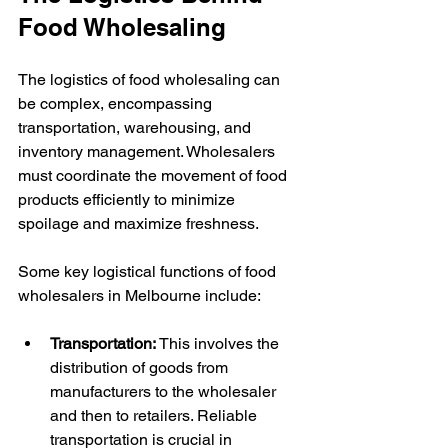
Food Wholesaling
The logistics of food wholesaling can 
be complex, encompassing 
transportation, warehousing, and 
inventory management. Wholesalers 
must coordinate the movement of food 
products efficiently to minimize 
spoilage and maximize freshness.
Some key logistical functions of food 
wholesalers in Melbourne include:
Transportation:
 This involves the 
distribution of goods from 
manufacturers to the wholesaler 
and then to retailers. Reliable 
transportation is crucial in 