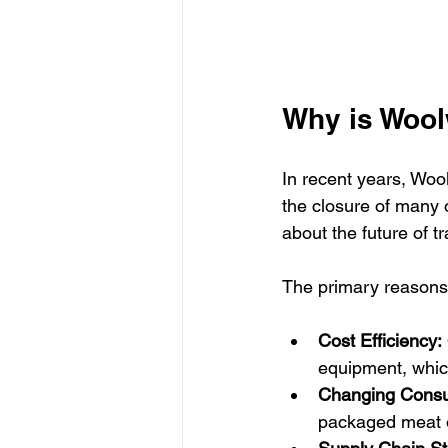
Why is Wool
In recent years, Woo
the closure of many o
about the future of tr
The primary reasons
Cost Efficiency:
equipment, whic
Changing Consu
packaged meat o