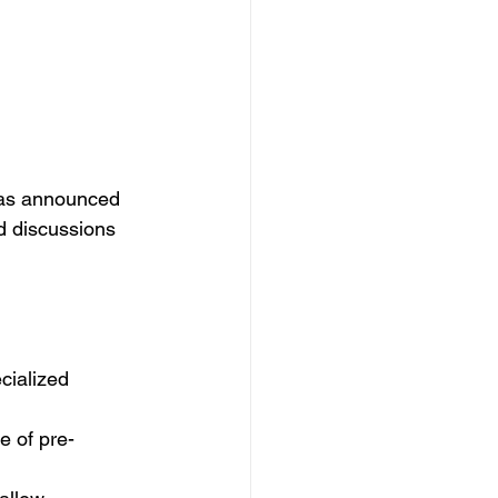
has announced 
d discussions 
cialized 
 of pre-