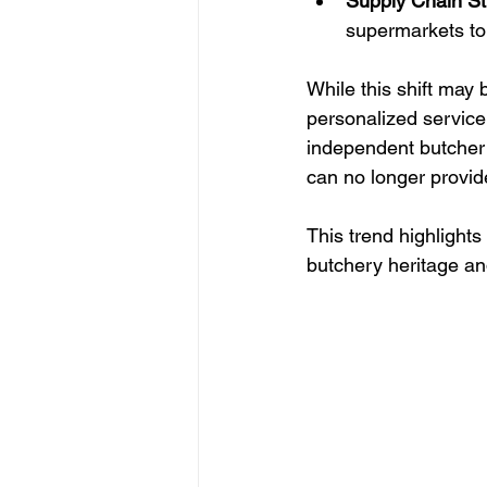
Supply Chain St
supermarkets to
While this shift may b
personalized service
independent butcher 
can no longer provid
This trend highlights
butchery heritage an