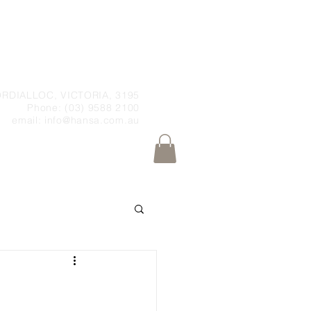
RDIALLOC, VICTORIA, 3195
Phone: (03) 9588 2100
email:
info@hansa.com.au