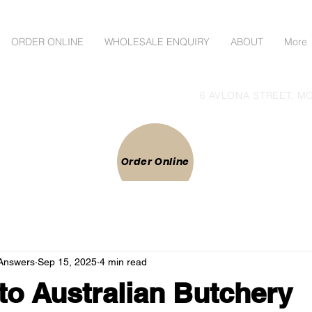
ORDER ONLINE
WHOLESALE ENQUIRY
ABOUT
More
lgoods Direct to Public
6 AVLONA STREET, MO
 ONLINE
Order Online
Answers
Sep 15, 2025
4 min read
to Australian Butchery