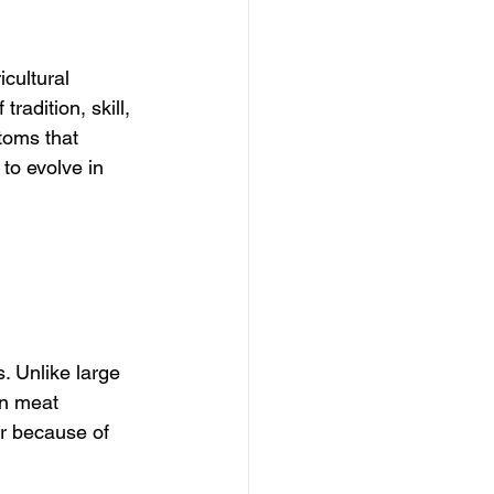
icultural 
radition, skill, 
toms that 
 to evolve in 
. Unlike large 
n meat 
er because of 