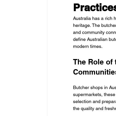
Practice
Australia has a rich h
heritage. The butcher 
and community connec
define Australian but
modern times.
The Role of 
Communitie
Butcher shops in Aus
supermarkets, these 
selection and prepar
the quality and fresh