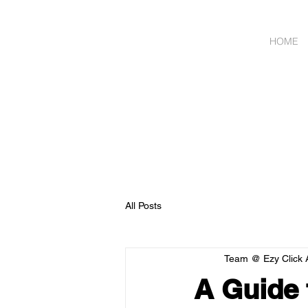
HOME
Wholesale Meat & Smal
ORDER
All Posts
Team @ Ezy Click 
A Guide 