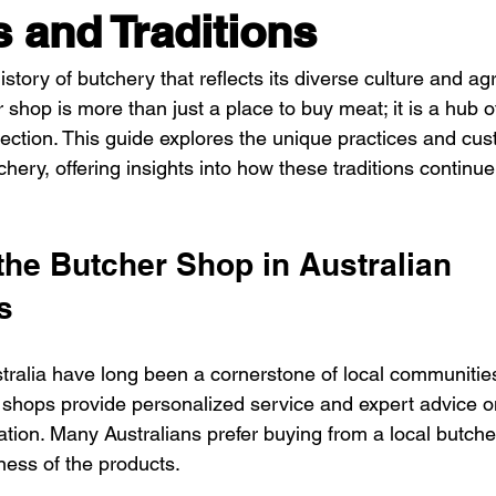
s and Traditions
istory of butchery that reflects its diverse culture and agr
shop is more than just a place to buy meat; it is a hub of t
tion. This guide explores the unique practices and cus
chery, offering insights into how these traditions continue
the Butcher Shop in Australian 
s
tralia have long been a cornerstone of local communities
shops provide personalized service and expert advice o
ation. Many Australians prefer buying from a local butch
ness of the products.