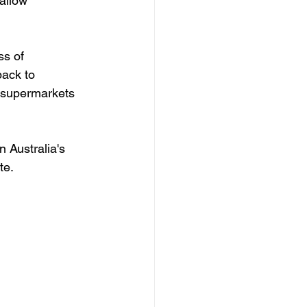
allow 
ss of 
ack to 
t supermarkets 
 Australia's 
te.