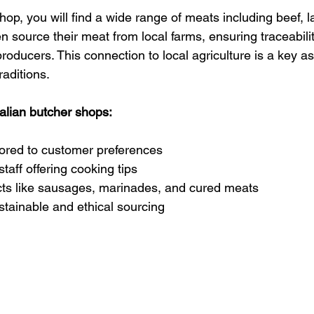
shop, you will find a wide range of meats including beef, 
en source their meat from local farms, ensuring traceabili
roducers. This connection to local agriculture is a key as
raditions.
ralian butcher shops:
lored to customer preferences
aff offering cooking tips
cts like sausages, marinades, and cured meats
tainable and ethical sourcing