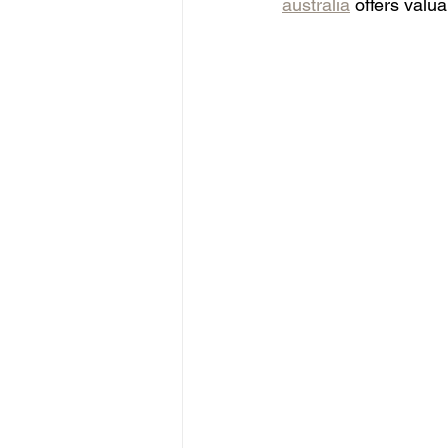
australia
 offers valu