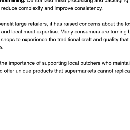
reamlining:
 Centralized meat processing and packaging 
 reduce complexity and improve consistency.
enefit large retailers, it has raised concerns about the lo
 and local meat expertise. Many consumers are turning b
shops to experience the traditional craft and quality tha
e.
 the importance of supporting local butchers who maintain
d offer unique products that supermarkets cannot replica