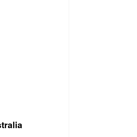
tralia