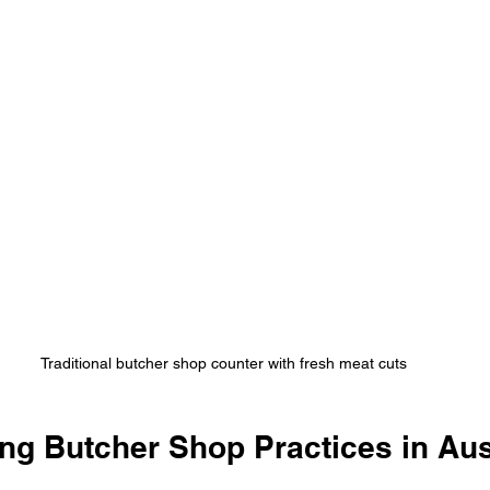
Traditional butcher shop counter with fresh meat cuts
ng Butcher Shop Practices in Aus