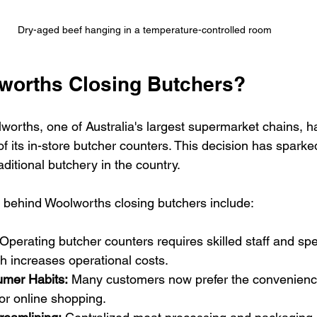
Dry-aged beef hanging in a temperature-controlled room
worths Closing Butchers?
lworths, one of Australia's largest supermarket chains, 
f its in-store butcher counters. This decision has sparke
aditional butchery in the country.
 behind Woolworths closing butchers include:
 Operating butcher counters requires skilled staff and spe
h increases operational costs.
mer Habits:
 Many customers now prefer the convenience
r online shopping.