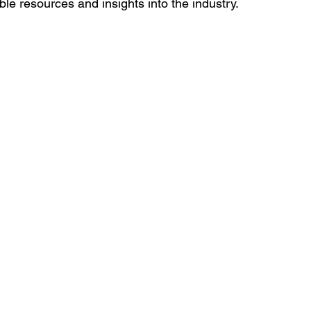
able resources and insights into the industry.