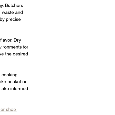
gy. Butchers 
l waste and 
by precise 
flavor. Dry 
vironments for 
ve the desired 
d cooking 
ke brisket or 
 make informed 
er shop 