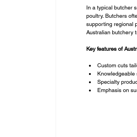
In a typical butcher 
poultry. Butchers oft
supporting regional p
Australian butchery t
Key features of Aust
Custom cuts tai
Knowledgeable st
Specialty produ
Emphasis on sus