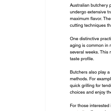
Australian butchery p
undergo extensive tr
maximum flavor. The p
cutting techniques th
One distinctive pract
aging is common in m
several weeks. This 
taste profile.
Butchers also play a 
methods. For example
quick grilling for t
choices and enjoy the
For those interested 