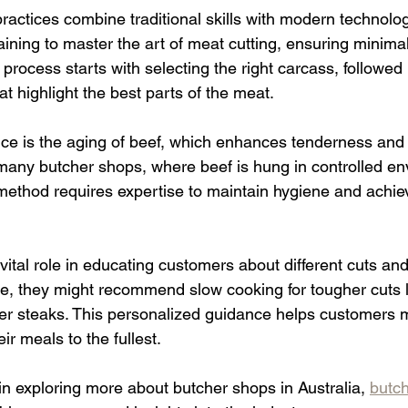
ractices combine traditional skills with modern technolo
aining to master the art of meat cutting, ensuring minima
rocess starts with selecting the right carcass, followed 
at highlight the best parts of the meat.
ice is the aging of beef, which enhances tenderness and 
any butcher shops, where beef is hung in controlled en
method requires expertise to maintain hygiene and achie
vital role in educating customers about different cuts an
, they might recommend slow cooking for tougher cuts li
ender steaks. This personalized guidance helps customers
ir meals to the fullest.
in exploring more about butcher shops in Australia, 
butch