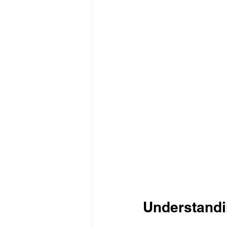
Understandi