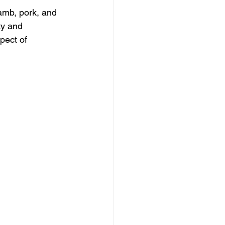
lamb, pork, and 
ty and 
pect of 