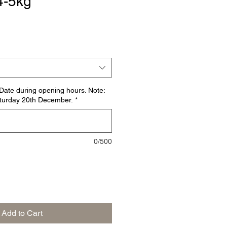
4-5kg
ate during opening hours. Note:
Saturday 20th December.
*
0/500
Add to Cart