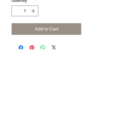
Quantity
*
Add to Cart
Subscribe to keep up to date
with industry news
Join our mailing list
Never miss an update
Submit