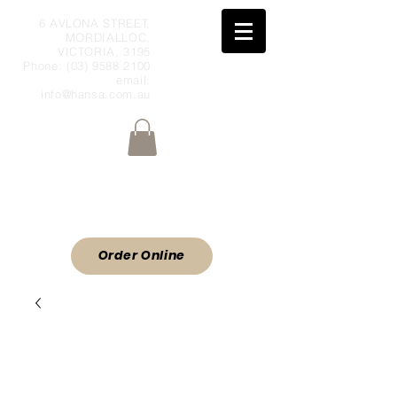
6 AVLONA STREET,
MORDIALLOC,
VICTORIA, 3195
Phone:
(03) 9588 2100
email:
info@hansa.com.au
Wholesale Meat & Smallgoods Direct
to Public
ORDER ONLINE
Order Online