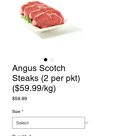
Angus Scotch
Steaks (2 per pkt)
($59.99/kg)
Price
$59.99
Size
*