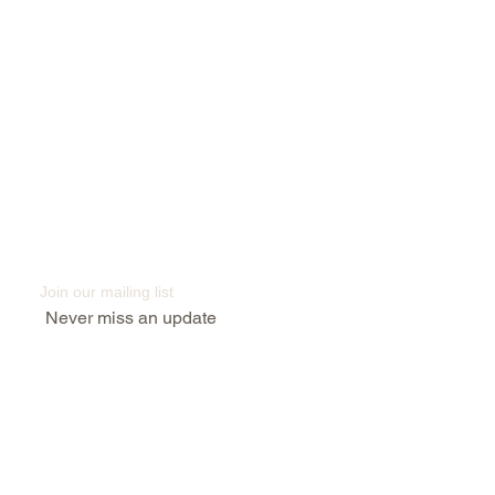
Subscribe to keep up to date
with industry news
Join our mailing list
Never miss an update
Submit