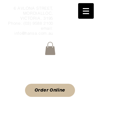
6 AVLONA STREET,
MORDIALLOC,
VICTORIA, 3195
Phone:
(03) 9588 2100
email:
info@hansa.com.au
Wholesale Meat & Smallgoods Direct
to Public
ORDER ONLINE
Order Online